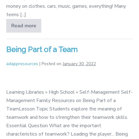
money on clothes, cars, music, games, everything! Many
teens [...]
Read more
Making
the
Most
of
Education
Being Part of a Team
adappresources
|
Posted on
January 30, 2022
Being
Part
Learning Libraries » High School » Self-Management Self-
of
Management Family Resources on Being Part of a
a
TeamLesson Topic Students explore the meaning of
Team
teamwork and how to strengthen their teamwork skills.
Essential Question What are the important
characteristics of teamwork? Loading the player... Being