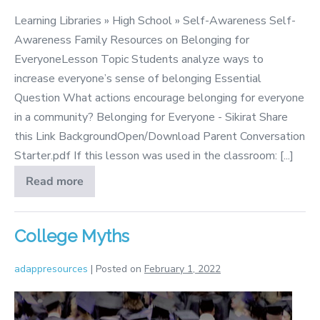
for
Learning Libraries » High School » Self-Awareness Self-
Everyone
Awareness Family Resources on Belonging for
EveryoneLesson Topic Students analyze ways to
increase everyone’s sense of belonging Essential
Question What actions encourage belonging for everyone
in a community? Belonging for Everyone - Sikirat Share
this Link BackgroundOpen/Download Parent Conversation
Starter.pdf If this lesson was used in the classroom: [...]
Read more
Belonging
for
Everyone
College Myths
adappresources
|
Posted on
February 1, 2022
College
Myths