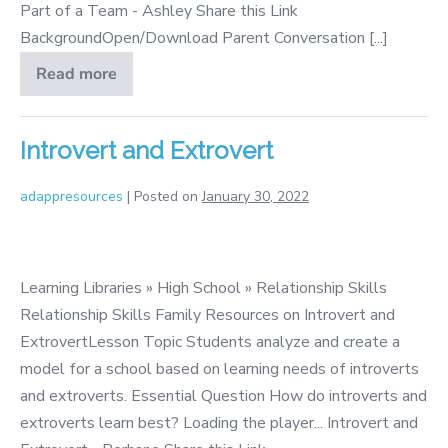
Part of a Team - Ashley Share this Link
BackgroundOpen/Download Parent Conversation [...]
Read more
Being
Part
of
a
Team
Introvert and Extrovert
adappresources
|
Posted on
January 30, 2022
Introvert
and
Learning Libraries » High School » Relationship Skills
Extrovert
Relationship Skills Family Resources on Introvert and
ExtrovertLesson Topic Students analyze and create a
model for a school based on learning needs of introverts
and extroverts. Essential Question How do introverts and
extroverts learn best? Loading the player... Introvert and