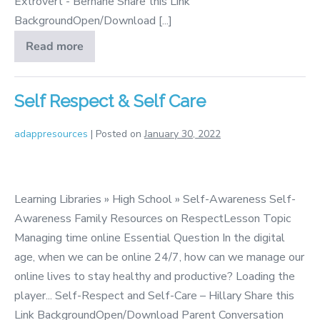
Extrovert - Berhane Share this Link
BackgroundOpen/Download [...]
Read more
Introvert
and
Extrovert
Self Respect & Self Care
adappresources
|
Posted on
January 30, 2022
Self
Respect
Learning Libraries » High School » Self-Awareness Self-
&
Awareness Family Resources on RespectLesson Topic
Self
Managing time online Essential Question In the digital
Care
age, when we can be online 24/7, how can we manage our
online lives to stay healthy and productive? Loading the
player... Self-Respect and Self-Care – Hillary Share this
Link BackgroundOpen/Download Parent Conversation