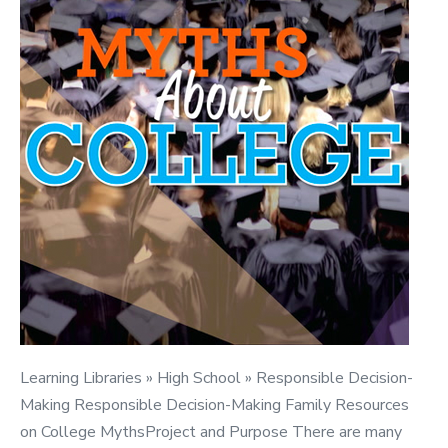
Learning Libraries » High School » Responsible Decision-
Making Responsible Decision-Making Family Resources
on College MythsProject and Purpose There are many