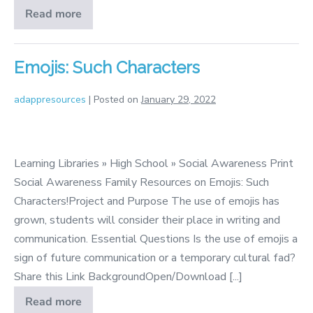
Read more
Peace
Emojis: Such Characters
adappresources
|
Posted on
January 29, 2022
Emojis:
Such
Learning Libraries » High School » Social Awareness Print
Characters
Social Awareness Family Resources on Emojis: Such
Characters!Project and Purpose The use of emojis has
grown, students will consider their place in writing and
communication. Essential Questions Is the use of emojis a
sign of future communication or a temporary cultural fad?
Share this Link BackgroundOpen/Download [...]
Read more
Emojis: