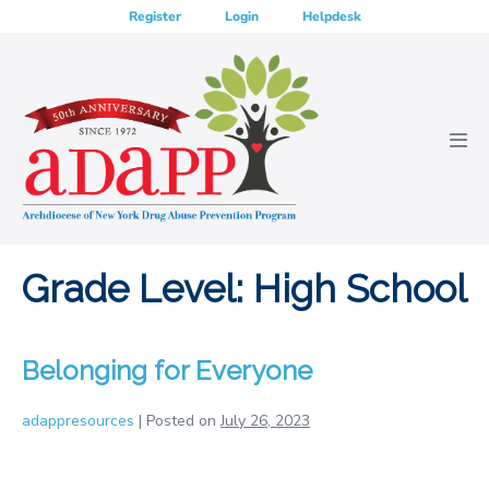
Skip
Register
Login
Helpdesk
to
content
Men
Tog
Grade Level:
High School
Belonging for Everyone
adappresources
|
Posted on
July 26, 2023
Belonging