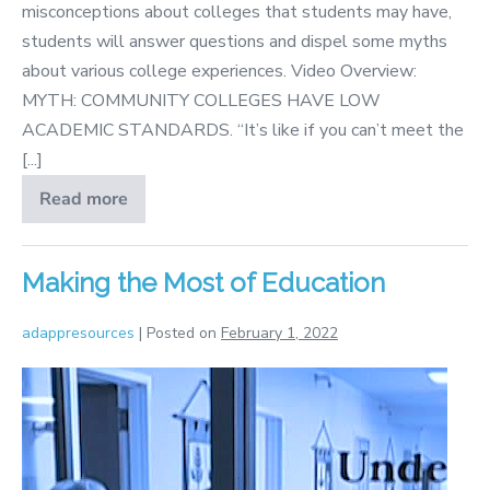
misconceptions about colleges that students may have,
students will answer questions and dispel some myths
about various college experiences. Video Overview:
MYTH: COMMUNITY COLLEGES HAVE LOW
ACADEMIC STANDARDS. “It’s like if you can’t meet the
[...]
Read more
College
Myths
Making the Most of Education
adappresources
|
Posted on
February 1, 2022
Making
the
Most
of