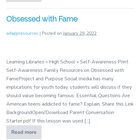
Such
Characters
Obsessed with Fame
adappresources
|
Posted on
January 29, 2022
Obsessed
with
Learning Libraries » High School » Self-Awareness Print
Fame
Self-Awareness Family Resources on Obsessed with
FameProject and Purpose Social media has many
implications for youth today, students will discuss if they
should value becoming famous. Essential Questions Are
American teens addicted to fame? Explain. Share this Link
BackgroundOpen/Download Parent Conversation
Starter.pdf If this lesson was used [...]
Read more
Obsessed
with