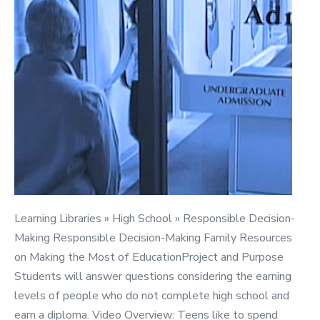
Education
Learning Libraries » High School » Responsible Decision-
Making Responsible Decision-Making Family Resources
on Making the Most of EducationProject and Purpose
Students will answer questions considering the earning
levels of people who do not complete high school and
earn a diploma. Video Overview: Teens like to spend