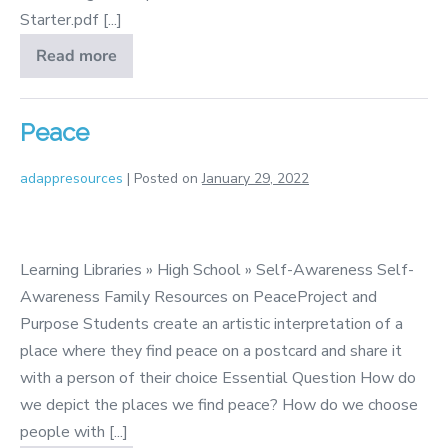
Starter.pdf [...]
Read more
Self
Respect
&
Self
Care
Peace
adappresources
|
Posted on
January 29, 2022
Peace
Learning Libraries » High School » Self-Awareness Self-
Awareness Family Resources on PeaceProject and
Purpose Students create an artistic interpretation of a
place where they find peace on a postcard and share it
with a person of their choice Essential Question How do
we depict the places we find peace? How do we choose
people with [...]