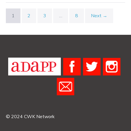
Fullness,
and
Emptiness
1
2
3
…
8
Next →
© 2024 CWK Network