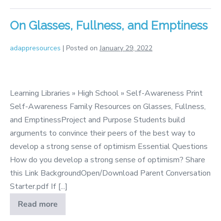
Fame
On Glasses, Fullness, and Emptiness
adappresources
|
Posted on
January 29, 2022
On
Glasses,
Learning Libraries » High School » Self-Awareness Print
Fullness,
Self-Awareness Family Resources on Glasses, Fullness,
and
and EmptinessProject and Purpose Students build
Emptiness
arguments to convince their peers of the best way to
develop a strong sense of optimism Essential Questions
How do you develop a strong sense of optimism? Share
this Link BackgroundOpen/Download Parent Conversation
Starter.pdf If [...]
Read more
On
Glasses,