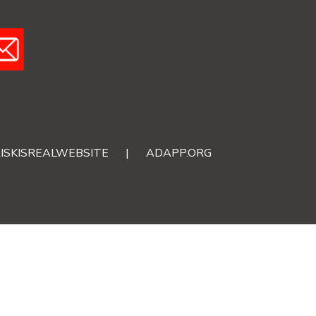
ISKISREALWEBSITE
|
ADAPP.ORG