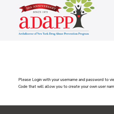
Skip
to
content
Please Login with your username and password to view
Code that will allow you to create your own user na