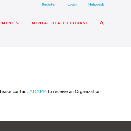
Register
Login
Helpdesk
SEARCH
OPMENT
MENTAL HEALTH COURSE
TOGGLE
 please contact
ADAPP
to receive an Organization