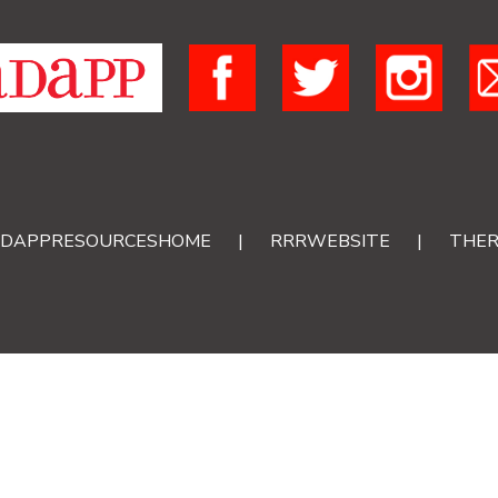
DAPPRESOURCESHOME
|
RRRWEBSITE
|
THER