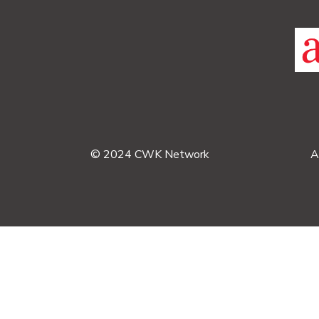
© 2024 CWK Network
A