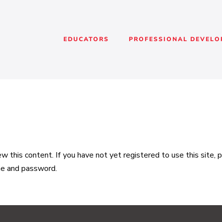
EDUCATORS
PROFESSIONAL DEVEL
 this content. If you have not yet registered to use this site,
me and password.