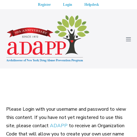
Skip
Register
Login
Helpdesk
to
content
Men
Tog
Please Login with your username and password to view
this content. If you have not yet registered to use this
site, please contact
ADAPP
to receive an Organization
Code that will allow you to create your own user name