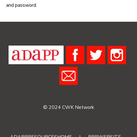
and password.
© 2024 CWK Network
ADAPPRESOURCESHOME
|
RRRWEBSITE