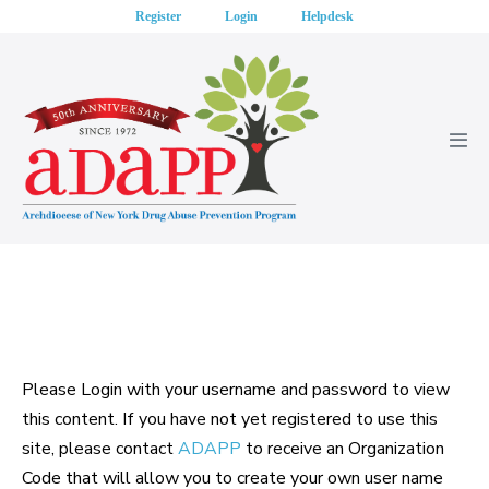
Skip
Register
Login
Helpdesk
to
content
Men
Tog
Please Login with your username and password to view
this content. If you have not yet registered to use this
site, please contact
ADAPP
to receive an Organization
Code that will allow you to create your own user name