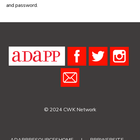
and password.
© 2024 CWK Network
ADAPPRESOURCESHOME
|
RRRWEBSITE