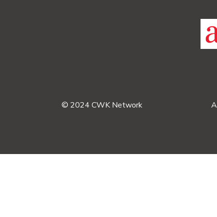
© 2024 CWK Network
A