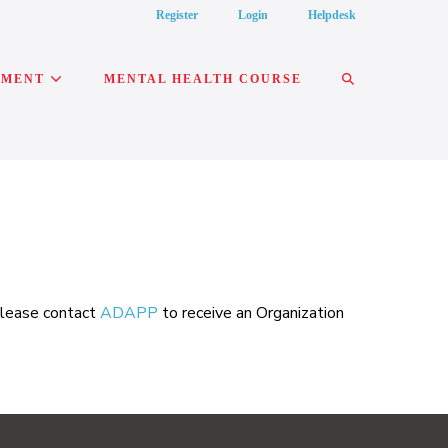
Register
Login
Helpdesk
SEARCH
PMENT
MENTAL HEALTH COURSE
TOGGLE
 please contact
ADAPP
to receive an Organization