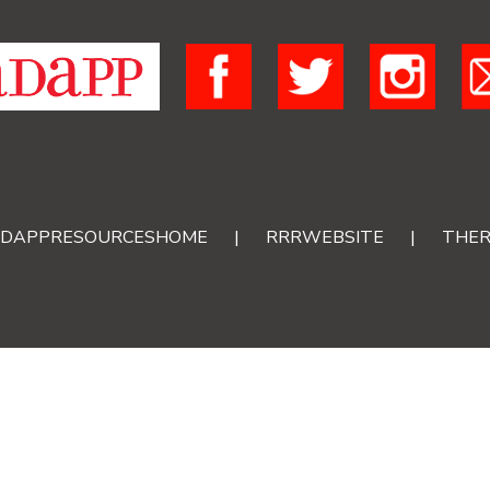
DAPPRESOURCESHOME
|
RRRWEBSITE
|
THER