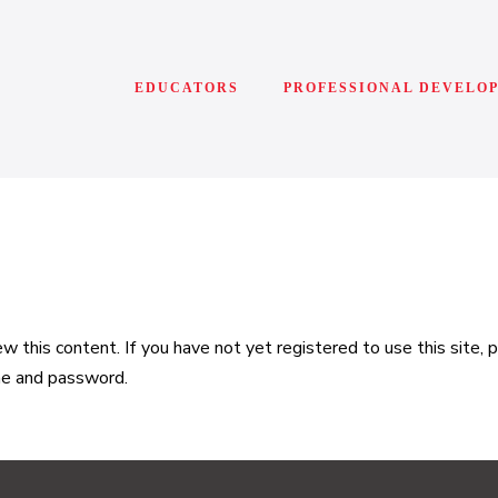
EDUCATORS
PROFESSIONAL DEVELO
 this content. If you have not yet registered to use this site,
me and password.