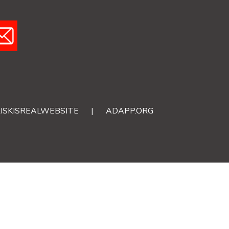
ISKISREALWEBSITE
|
ADAPP.ORG