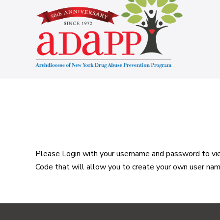
Skip
to
content
Please Login with your username and password to view
Code that will allow you to create your own user na