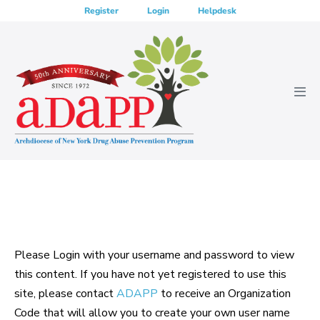
Skip
Register
Login
Helpdesk
to
content
Men
Tog
Please Login with your username and password to view
this content. If you have not yet registered to use this
site, please contact
ADAPP
to receive an Organization
Code that will allow you to create your own user name