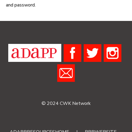
and password.
© 2024 CWK Network
ADAPPRESOURCESHOME
|
RRRWEBSITE