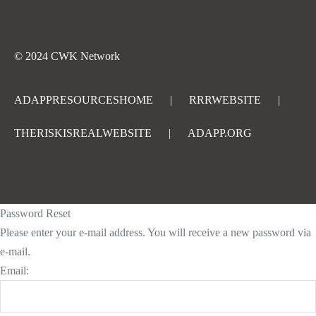
© 2024 CWK Network
ADAPPRESOURCESHOME
|
RRRWEBSITE
|
THERISKISREALWEBSITE
|
ADAPP.ORG
Password Reset
Please enter your e-mail address. You will receive a new password via
e-mail.
Email: