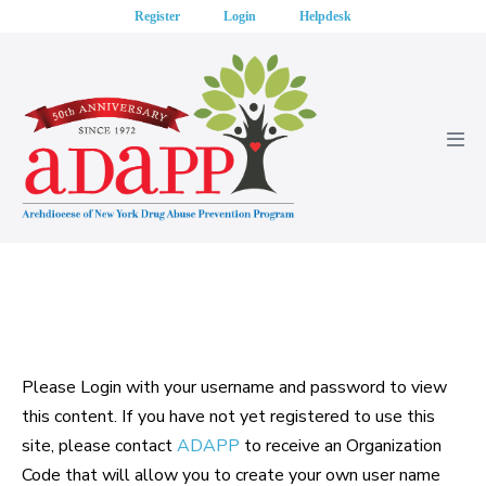
Skip
Register
Login
Helpdesk
to
content
Men
Tog
Please Login with your username and password to view
this content. If you have not yet registered to use this
site, please contact
ADAPP
to receive an Organization
Code that will allow you to create your own user name