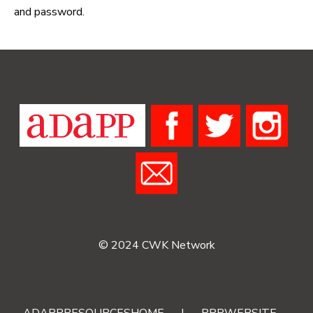
and password.
© 2024 CWK Network
ADAPPRESOURCESHOME
|
RRRWEBSITE