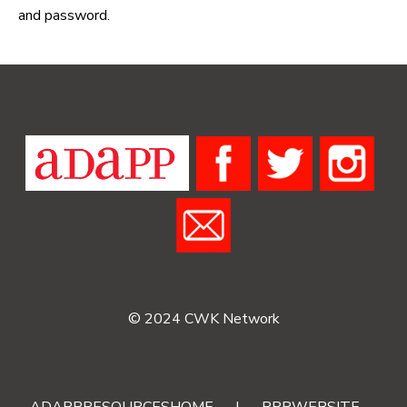
and password.
© 2024 CWK Network
ADAPPRESOURCESHOME
|
RRRWEBSITE