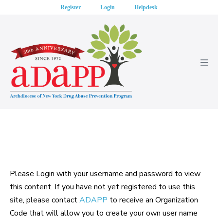
Skip
Register
Login
Helpdesk
to
content
Men
Tog
Please Login with your username and password to view
this content. If you have not yet registered to use this
site, please contact
ADAPP
to receive an Organization
Code that will allow you to create your own user name