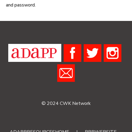
and password.
© 2024 CWK Network
ADAPPRESOURCESHOME
|
RRRWEBSITE