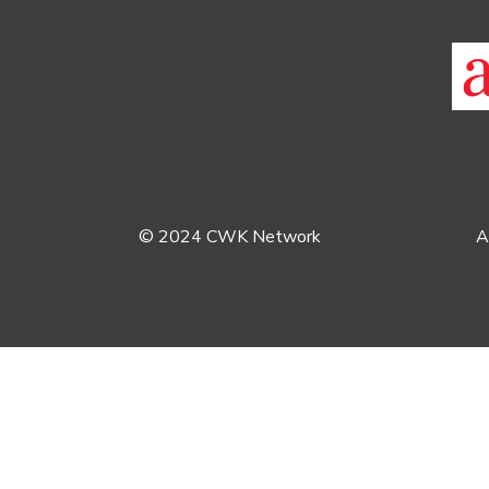
© 2024 CWK Network
A