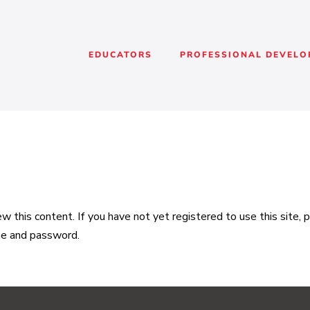
EDUCATORS
PROFESSIONAL DEVEL
 this content. If you have not yet registered to use this site,
me and password.