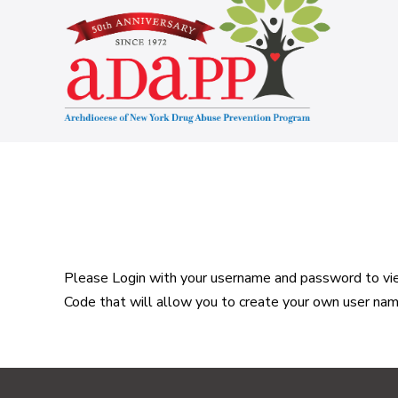
Skip
to
content
Please Login with your username and password to view
Code that will allow you to create your own user na