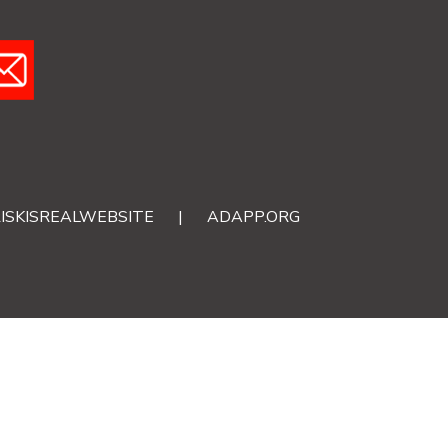
ISKISREALWEBSITE
|
ADAPP.ORG