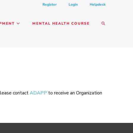
Register
Login
Helpdesk
SEARCH
OPMENT
MENTAL HEALTH COURSE
TOGGLE
 please contact
ADAPP
to receive an Organization