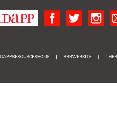
DAPPRESOURCESHOME
|
RRRWEBSITE
|
THER