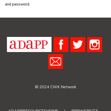
and password.
© 2024 CWK Network
ADAPPRESOURCESHOME
|
RRRWEBSITE