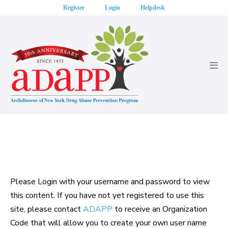
Skip
Register
Login
Helpdesk
to
content
Men
Tog
Please Login with your username and password to view
this content. If you have not yet registered to use this
site, please contact
ADAPP
to receive an Organization
Code that will allow you to create your own user name