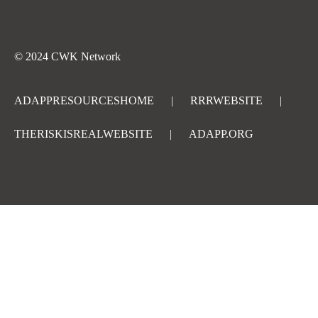
© 2024 CWK Network
ADAPPRESOURCESHOME
|
RRRWEBSITE
|
THERISKISREALWEBSITE
|
ADAPP.ORG