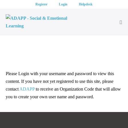
Skip
Register
Login
Helpdesk
to
content
Me
Tog
Please Login with your username and password to view this
content. If you have not yet registered to use this site, please
contact
ADAPP
to receive an Organization Code that will allow
you to create your own user name and password.