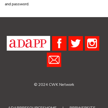
and password.
© 2024 CWK Network
ADAPPRESOURCESHOME
|
RRRWEBSITE