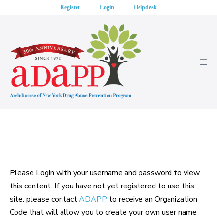
Skip
Register
Login
Helpdesk
to
content
Men
Tog
Please Login with your username and password to view
this content. If you have not yet registered to use this
site, please contact
ADAPP
to receive an Organization
Code that will allow you to create your own user name