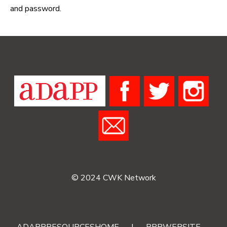
and password.
© 2024 CWK Network
ADAPPRESOURCESHOME
|
RRRWEBSITE