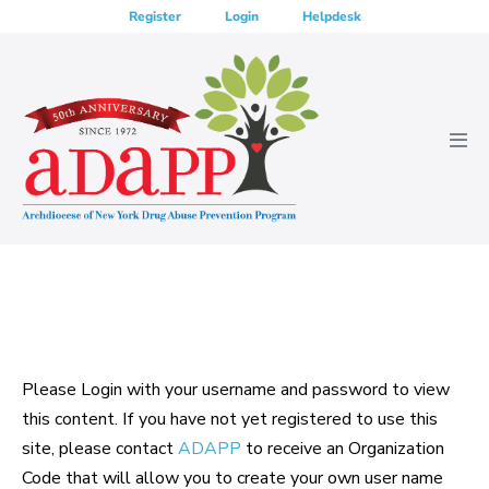
Skip
Register
Login
Helpdesk
to
content
Men
Tog
Please Login with your username and password to view
this content. If you have not yet registered to use this
site, please contact
ADAPP
to receive an Organization
Code that will allow you to create your own user name