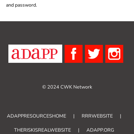
and password.
© 2024 CWK Network
ADAPPRESOURCESHOME
|
RRRWEBSITE
|
THERISKISREALWEBSITE
|
ADAPP.ORG