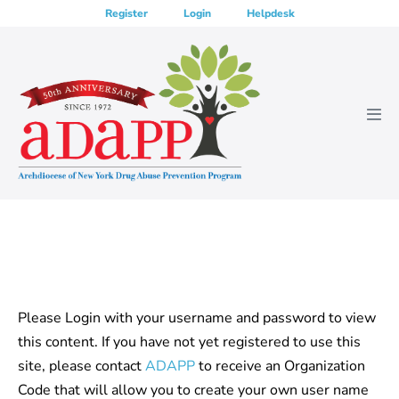
Skip
Register
Login
Helpdesk
to
content
Men
Tog
Please Login with your username and password to view
this content. If you have not yet registered to use this
site, please contact
ADAPP
to receive an Organization
Code that will allow you to create your own user name