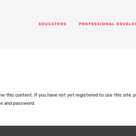
EDUCATORS
PROFESSIONAL DEVEL
 this content. If you have not yet registered to use this site,
me and password.