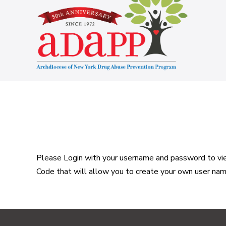
Skip
to
content
Please Login with your username and password to view
Code that will allow you to create your own user na