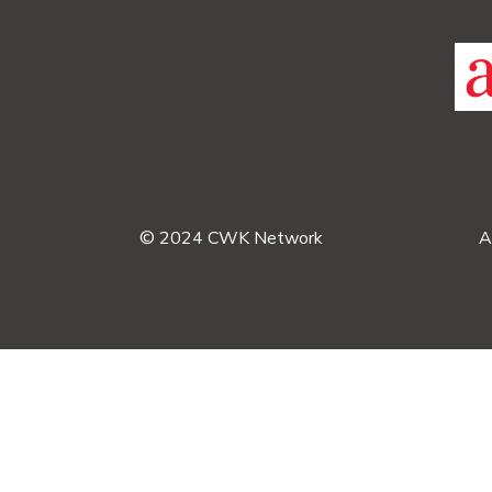
© 2024 CWK Network
A