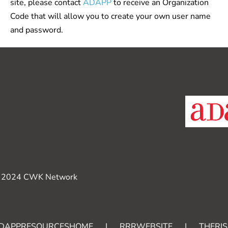
site, please contact
ADAPP
to receive an Organization
Code that will allow you to create your own user name
and password.
 2024 CWK Network
DAPPRESOURCESHOME
|
RRRWEBSITE
|
THERIS