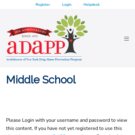
Skip
Register
Login
Helpdesk
to
content
Men
Tog
Middle School
Please Login with your username and password to view
this content. If you have not yet registered to use this